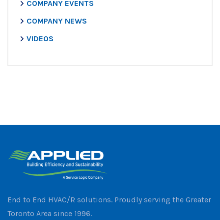
COMPANY EVENTS
COMPANY NEWS
VIDEOS
End to End HVAC/R solutions. Proudly serving the Greater
Toronto Area since 1996.