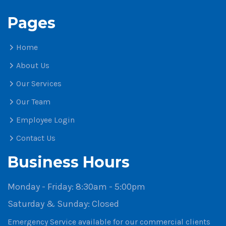
Pages
Home
About Us
Our Services
Our Team
Employee Login
Contact Us
Business Hours
Monday - Friday:
8:30am - 5:00pm
Saturday & Sunday:
Closed
Emergency Service available for our commercial clients