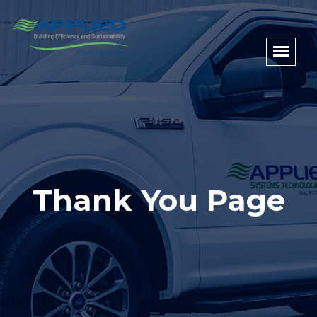
Thank You Page