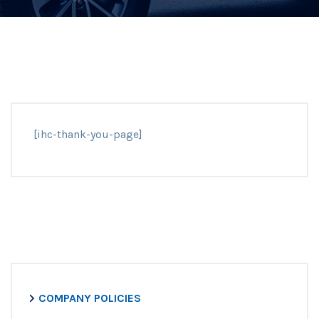
[ihc-thank-you-page]
COMPANY POLICIES