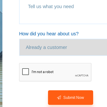
How did you hear about us?
Submit Now