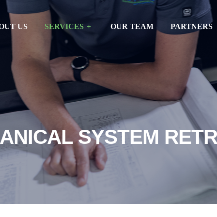
OUT US
SERVICES
OUR TEAM
PARTNERS
ANICAL SYSTEM RETR