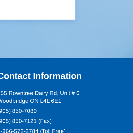
Contact Information
55 Rowntree Dairy Rd, Unit # 6
Woodbridge ON L4L 6E1
(905) 850-7080
(905) 850-7121
(Fax)
1-866-572-2784
(Toll Free)