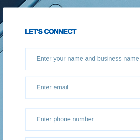
LET'S CONNECT