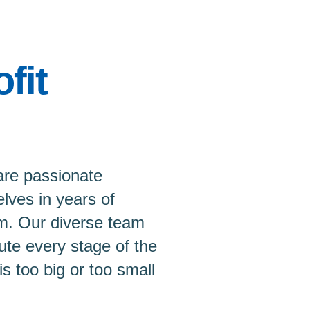
fit
are passionate
lves in years of
m. Our diverse team
ute every stage of the
is too big or too small