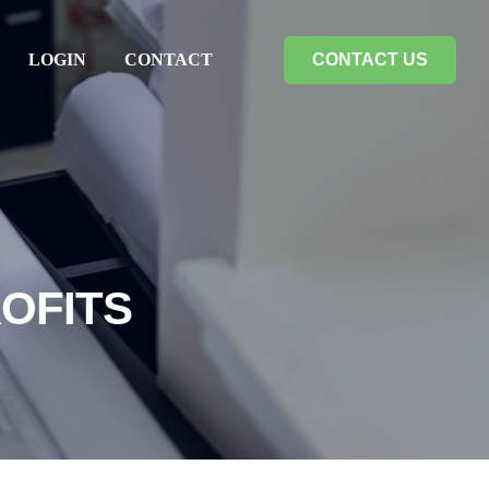
LOGIN
CONTACT
CONTACT US
OFITS