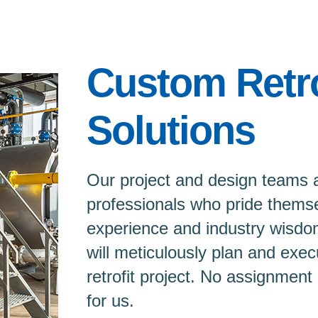
Custom Retro
Solutions
Our project and design teams 
professionals who pride themse
experience and industry wisdo
will meticulously plan and exec
retrofit project. No assignment 
for us.