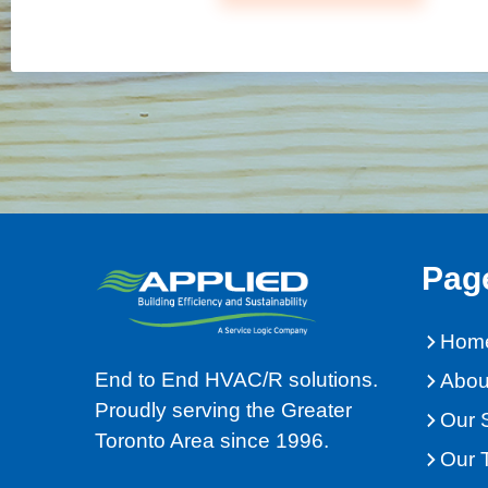
Pag
Hom
End to End HVAC/R solutions.
Abou
Proudly serving the Greater
Our 
Toronto Area since 1996.
Our 