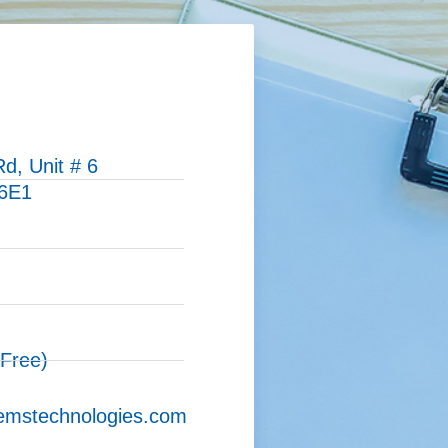
d, Unit # 6
 6E1
)
 Free)
emstechnologies.com