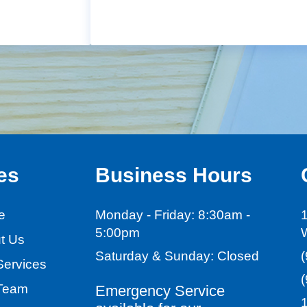
es
Business Hours
e
Monday - Friday:
8:30am -
1
5:00pm
t Us
Saturday & Sunday:
Closed
Services
Team
Emergency Service