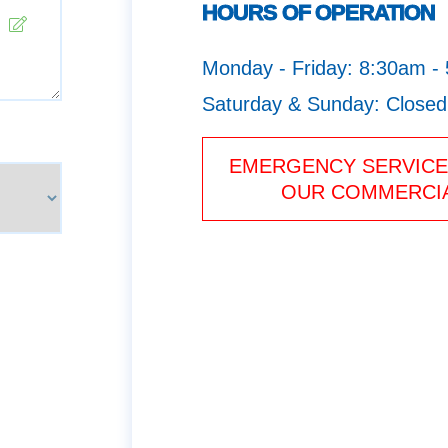
HOURS OF OPERATION
Monday - Friday: 8:30am -
Saturday & Sunday: Closed
EMERGENCY SERVICE 
OUR COMMERCIA