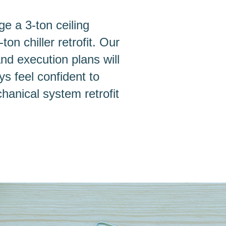
ge a 3-ton ceiling
n chiller retrofit. Our
and execution plans will
s feel confident to
chanical system retrofit