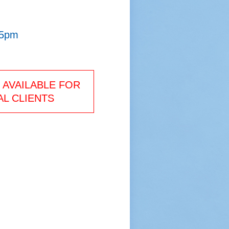
 5pm
AVAILABLE FOR
L CLIENTS