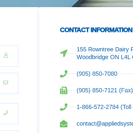
CONTACT INFORMATION
155 Rowntree Dairy R
Woodbridge ON L4L
(905) 850-7080
(905) 850-7121 (Fax
1-866-572-2784 (Toll
contact@appliedsyst