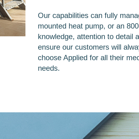
Our capabilities can fully mana
mounted heat pump, or an 800-to
knowledge, attention to detail 
ensure our customers will alway
choose Applied for all their me
needs.