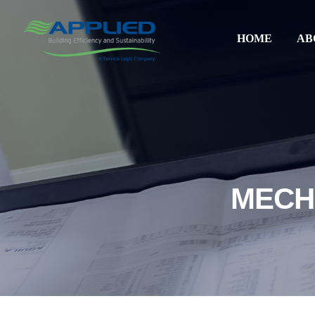
HOME
AB
MECH