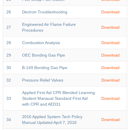
26
Dectron Troubleshooting
Download
Engineered Air Flame Failure
27
Download
Procedures
28
Combustion Analysis
Download
29
OEC Bonding Gas Pipe
Download
30
B-149 Bonding Gas Pipe
Download
32
Pressure Relief Valves
Download
Applied First Aid CPR Blended Learning
33
Student Manaual Standard FIrst Aid
Download
with CPR and AED31
2016 Applied System Tech Policy
34
Download
Manual Updated April 7, 2016