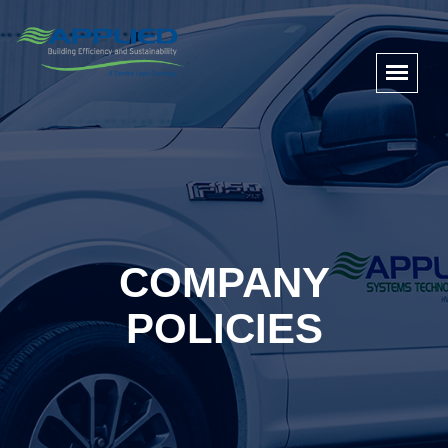
COMPANY
POLICIES