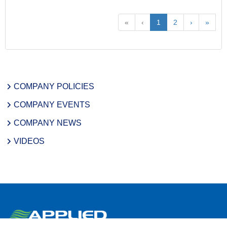
«
‹
1
2
›
»
COMPANY POLICIES
COMPANY EVENTS
COMPANY NEWS
VIDEOS