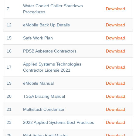
Water Cooled Chiller Shutdown
7
Download
Procedures
12
eMobile Back Up Details
Download
15
Safe Work Plan
Download
16
PDSB Asbestos Contractors
Download
Applied Systems Technologies
17
Download
Contractor License 2021
19
eMobile Manual
Download
20
TSSA Brazing Manual
Download
21
Multistack Condensor
Download
23
2022 Applied Systems Best Practices
Download
25
Pilot Setup Fuel Master
Download