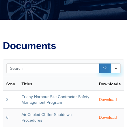
Documents
Sea
S:no
Titles
Downloads
Friday Harbour Site Contractor Safety
3
Download
Management Program
Air Cooled Chiller Shutdown
6
Download
Procedures