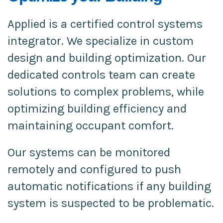
Applied is a certified control systems
integrator. We specialize in custom
design and building optimization. Our
dedicated controls team can create
solutions to complex problems, while
optimizing building efficiency and
maintaining occupant comfort.
Our systems can be monitored
remotely and configured to push
automatic notifications if any building
system is suspected to be problematic.