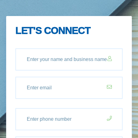
LET'S CONNECT