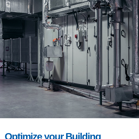
Optimize your Building