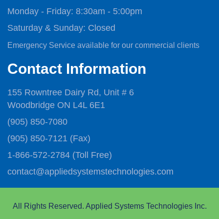
Monday - Friday:
8:30am - 5:00pm
Saturday & Sunday:
Closed
Emergency Service available for our commercial clients
Contact Information
155 Rowntree Dairy Rd, Unit # 6
Woodbridge ON L4L 6E1
(905) 850-7080
(905) 850-7121
(Fax)
1-866-572-2784
(Toll Free)
contact@appliedsystemstechnologies.com
All Rights Reserved. Applied Systems Technologies Inc.