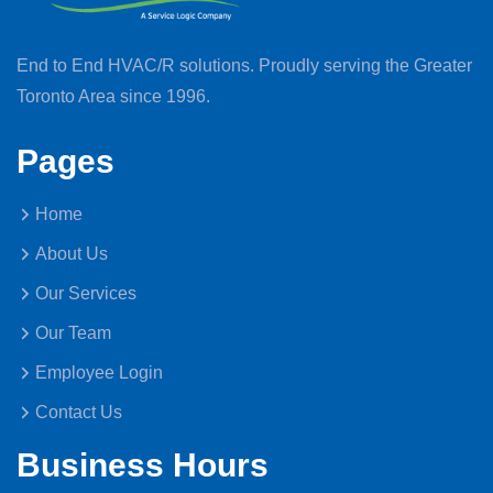
End to End HVAC/R solutions. Proudly serving the Greater
Toronto Area since 1996.
Pages
Home
About Us
Our Services
Our Team
Employee Login
Contact Us
Business Hours