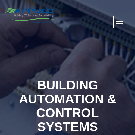
BUILDING
AUTOMATION &
CONTROL
SYSTEMS