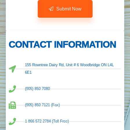
Submit Now
CONTACT INFORMATION
155 Rowntree Dairy Rd, Unit # 6 Woodbridge ON L4L
6E1
(905) 850-7080
(905) 850-7121 (Fax)
1-866-572-2784 (Toll Free)