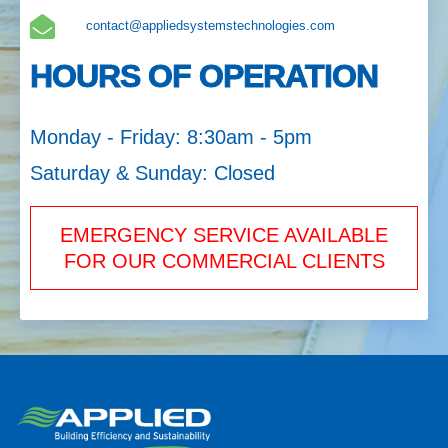
contact@appliedsystemstechnologies.com
HOURS OF OPERATION
Monday - Friday: 8:30am - 5pm
Saturday & Sunday: Closed
EMERGENCY SERVICE AVAILABLE
FOR OUR COMMERCIAL CLIENTS