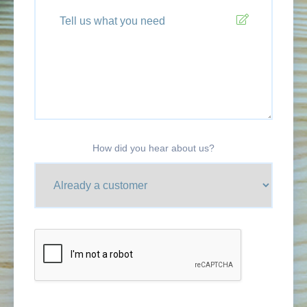
How did you hear about us?