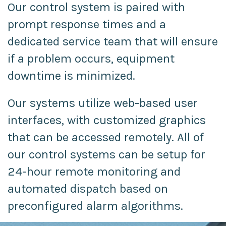
Our control system is paired with
prompt response times and a
dedicated service team that will ensure
if a problem occurs, equipment
downtime is minimized.
Our systems utilize web-based user
interfaces, with customized graphics
that can be accessed remotely. All of
our control systems can be setup for
24-hour remote monitoring and
automated dispatch based on
preconfigured alarm algorithms.