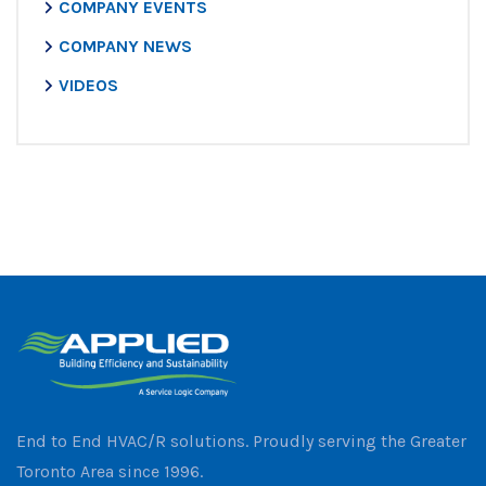
COMPANY EVENTS
COMPANY NEWS
VIDEOS
End to End HVAC/R solutions. Proudly serving the Greater
Toronto Area since 1996.