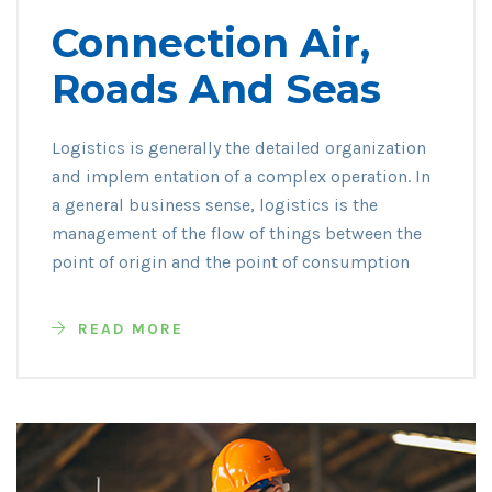
Connection Air,
Roads And Seas
Logistics is generally the detailed organization
and implem entation of a complex operation. In
a general business sense, logistics is the
management of the flow of things between the
point of origin and the point of consumption
READ MORE