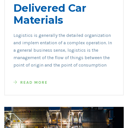
Delivered Car
Materials
Logistics is generally the detailed organization
and implem entation of a complex operation. In
a general business sense, logistics is the
management of the flow of things between the
point of origin and the point of consumption
READ MORE