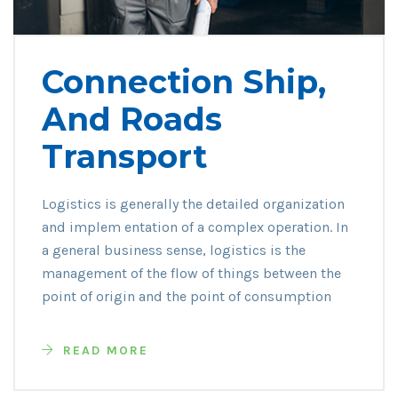
Connection Ship,
And Roads
Transport
Logistics is generally the detailed organization
and implem entation of a complex operation. In
a general business sense, logistics is the
management of the flow of things between the
point of origin and the point of consumption
READ MORE