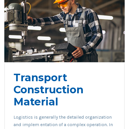
Transport
Construction
Material
Logistics is generally the detailed organization
and implem entation of a complex operation. In