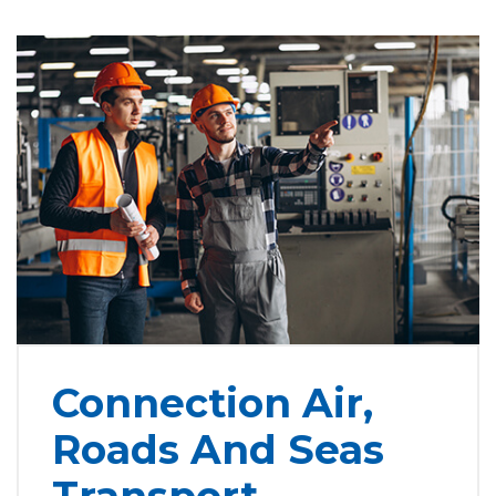
Connection Air,
Roads And Seas
Transport