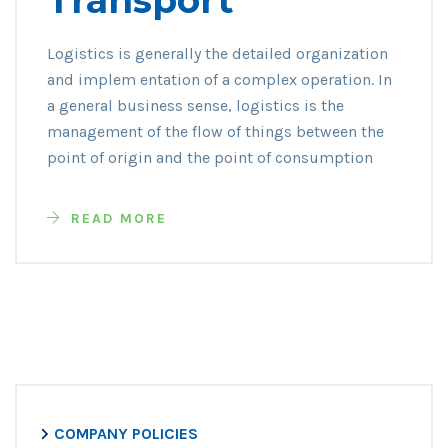
Logistics is generally the detailed organization
and implem entation of a complex operation. In
a general business sense, logistics is the
management of the flow of things between the
point of origin and the point of consumption
READ MORE
COMPANY POLICIES