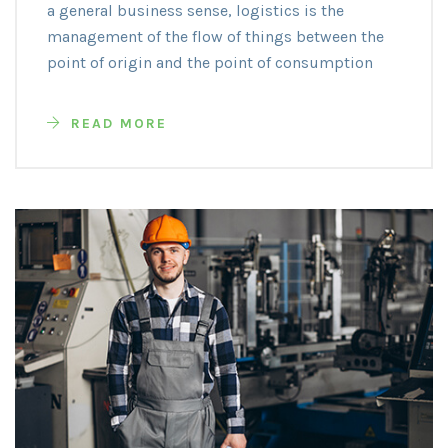
a general business sense, logistics is the
management of the flow of things between the
point of origin and the point of consumption
READ MORE