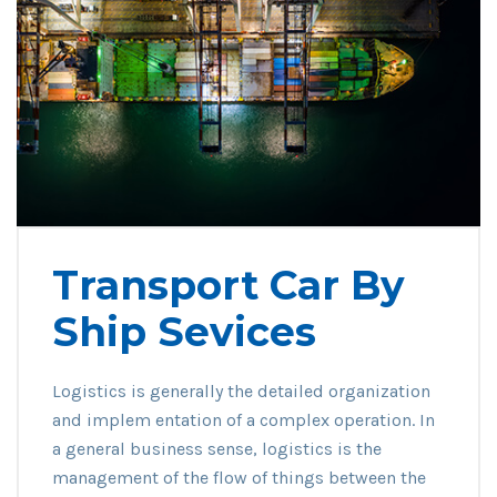
Transport Car By
Ship Sevices
Logistics is generally the detailed organization
and implem entation of a complex operation. In
a general business sense, logistics is the
management of the flow of things between the