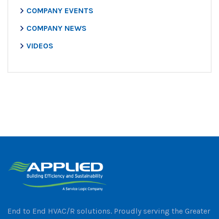
COMPANY EVENTS
COMPANY NEWS
VIDEOS
End to End HVAC/R solutions. Proudly serving the Greater