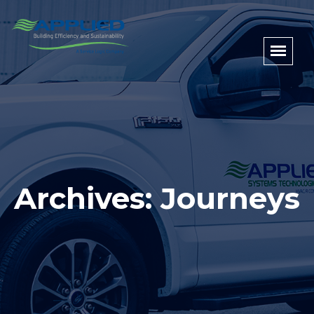
Archives: Journeys