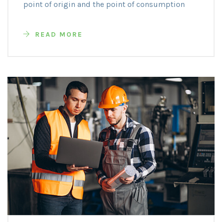
point of origin and the point of consumption
READ MORE