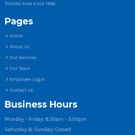
Toronto Area since 1996.
Pages
Home
About Us
Our Services
Our Team
Employee Login
Contact Us
Business Hours
Monday - Friday:
8:30am - 5:00pm
Saturday & Sunday:
Closed