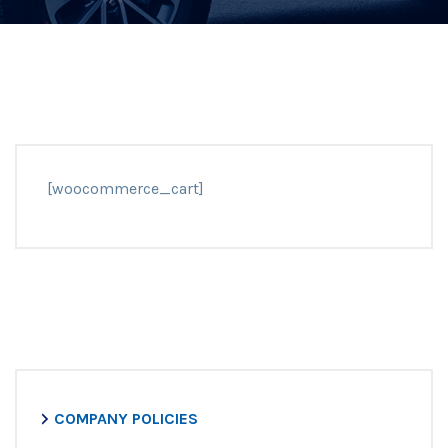
[woocommerce_cart]
COMPANY POLICIES