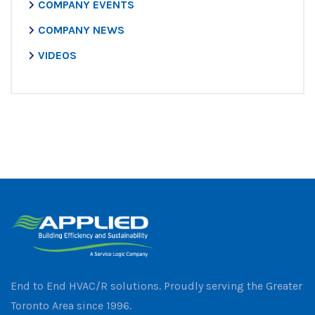
COMPANY EVENTS
COMPANY NEWS
VIDEOS
End to End HVAC/R solutions. Proudly serving the Greater
Toronto Area since 1996.