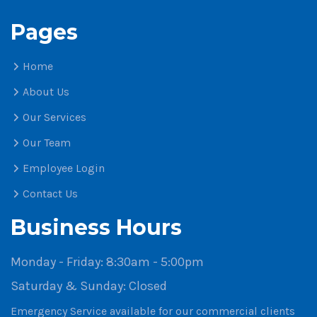
Pages
Home
About Us
Our Services
Our Team
Employee Login
Contact Us
Business Hours
Monday - Friday:
8:30am - 5:00pm
Saturday & Sunday:
Closed
Emergency Service available for our commercial clients